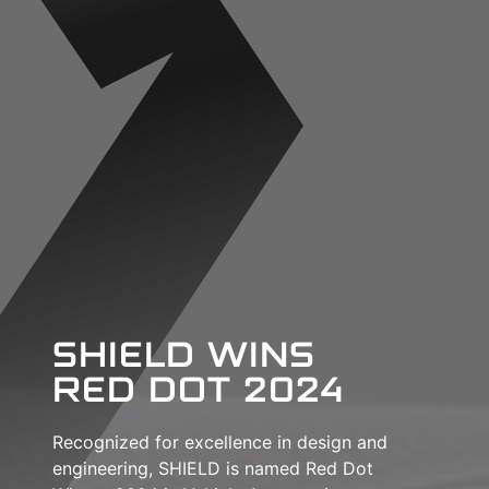
SHIELD WINS
RED DOT 2024
Recognized for excellence in design and
engineering, SHIELD is named Red Dot