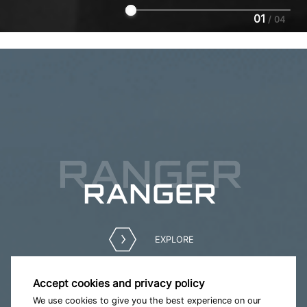
01
/
04
RANGER
RANGER
EXPLORE
Accept cookies and privacy policy
We use cookies to give you the best experience on our