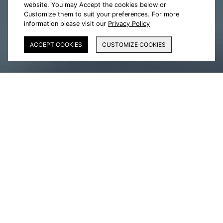
website. You may Accept the cookies below or
Customize them to suit your preferences. For more
information please visit our
Privacy Policy
ACCEPT COOKIES
CUSTOMIZE COOKIES