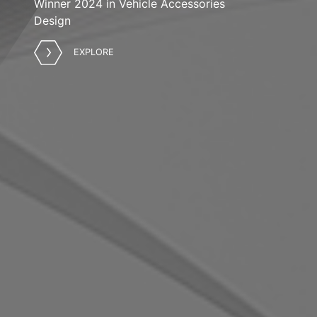
Winner 2024 in Vehicle Accessories
Design
EXPLORE