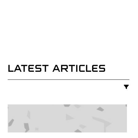
LATEST ARTICLES