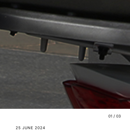
01
/
03
25 JUNE 2024