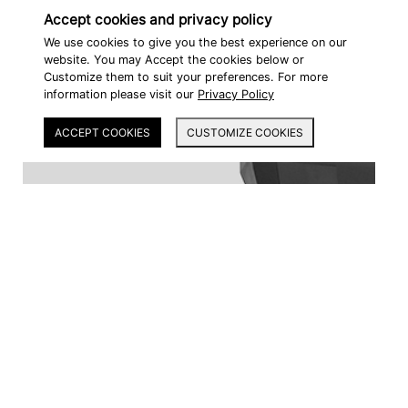
Accept cookies and privacy policy
We use cookies to give you the best experience on our
website. You may Accept the cookies below or
Customize them to suit your preferences. For more
information please visit our
Privacy Policy
ACCEPT COOKIES
CUSTOMIZE COOKIES