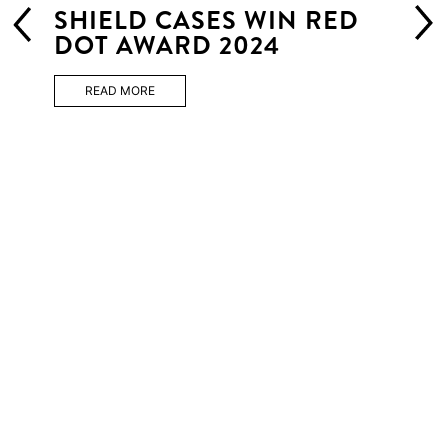
SHIELD CASES WIN RED
DOT AWARD 2024
READ MORE