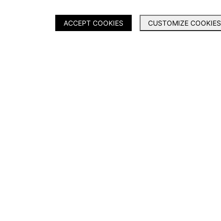
ACCEPT COOKIES
CUSTOMIZE COOKIES
PRODUCTS
SERVICES
Ranger
About Us
Shield
Contact Us
Everest
Dealer Application
Legacy
Warranty Registration
Catalogue 2025
News