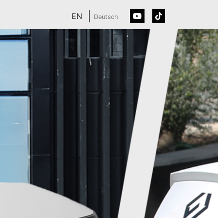
EN
Deutsch