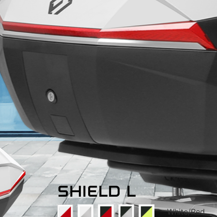
SHIELD L
White/Red