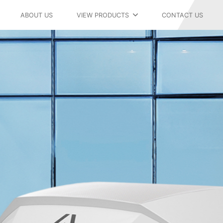
ABOUT US
VIEW PRODUCTS
CONTACT US