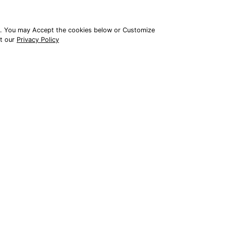
e. You may Accept the cookies below or Customize
it our
Privacy Policy
© 2026 All Rights Reserved
APPLY TO BECOME A DEALER