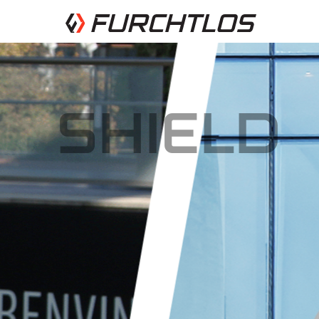
SHIELD