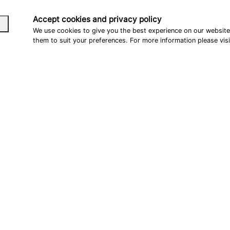
Accept cookies and privacy policy
We use cookies to give you the best experience on our websit
them to suit your preferences. For more information please vis
CONTACT
FOLLOW US
Customer Enquiries:
Youtube
info@teammayerparts.de
Tiktok
OEM Enquiries:
OEM@furchtlos-moto.com