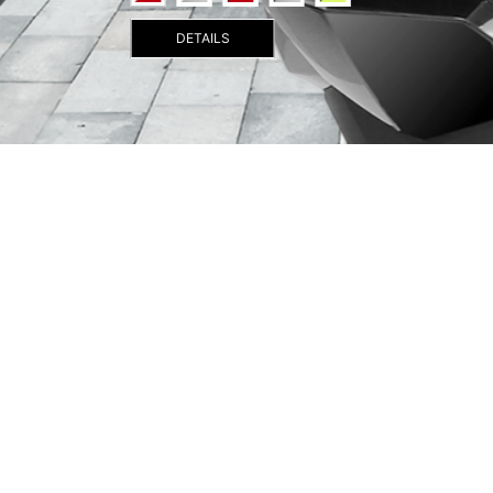
DETAILS