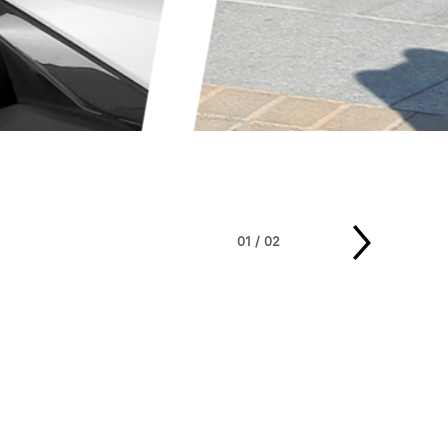
01
/
02