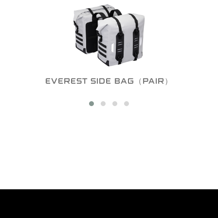
EVEREST SIDE BAG（PAIR）