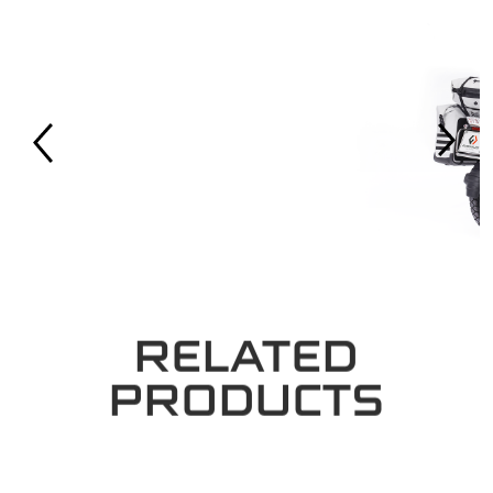
RELATED
PRODUCTS