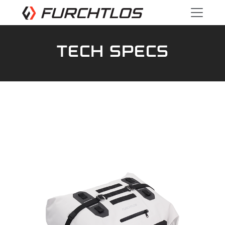
TECH SPECS