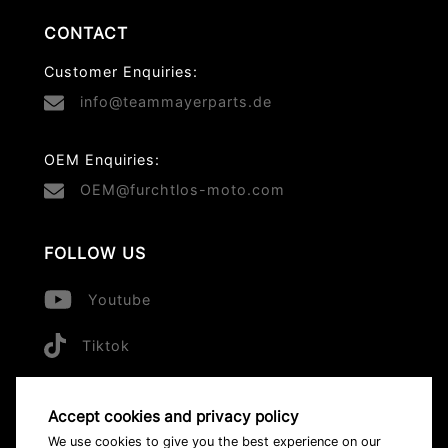
CONTACT
Customer Enquiries:
info@teammayerparts.de
OEM Enquiries:
OEM@furchtlos-moto.com
FOLLOW US
Youtube
Tiktok
Accept cookies and privacy policy
© 2026 All Rights Reserved
We use cookies to give you the best experience on our