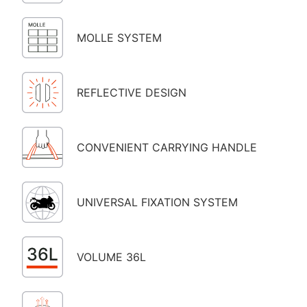
MOLLE SYSTEM
REFLECTIVE DESIGN
CONVENIENT CARRYING HANDLE
UNIVERSAL FIXATION SYSTEM
VOLUME 36L