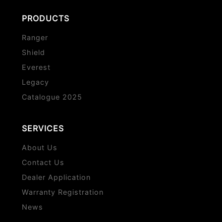
PRODUCTS
Ranger
Shield
Everest
Legacy
Catalogue 2025
SERVICES
About Us
Contact Us
Dealer Application
Warranty Registration
News