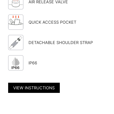
AIR RELEASE VALVE
QUICK ACCESS POCKET
DETACHABLE SHOULDER STRAP
IP66
VIEW INSTRUCTIONS