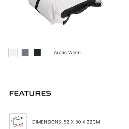
Arctic White
FEATURES
DIMENSIONS: 52 X 30 X 22CM