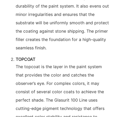
durability of the paint system. It also evens out
minor irregularities and ensures that the
substrate will be uniformly smooth and protect
the coating against stone shipping. The primer
filler creates the foundation for a high-quality
seamless finish.
TOPCOAT
The topcoat is the layer in the paint system
that provides the color and catches the
observer’s eye. For complex colors, it may
consist of several color coats to achieve the
perfect shade. The Glasurit 100 Line uses
cutting-edge pigment technology that offers
excellent color stability and resistance to