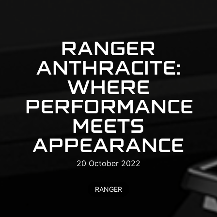
RANGER
ANTHRACITE:
WHERE
PERFORMANCE
MEETS
APPEARANCE
20 October 2022
RANGER