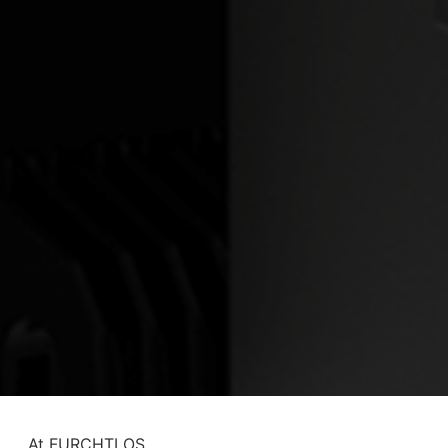
At FURCHTLOS,