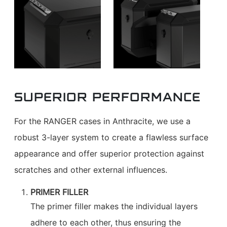
SUPERIOR PERFORMANCE
For the RANGER cases in Anthracite, we use a
robust 3-layer system to create a flawless surface
appearance and offer superior protection against
scratches and other external influences.
PRIMER FILLER
The primer filler makes the individual layers
adhere to each other, thus ensuring the