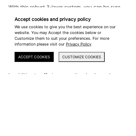
With this robust 3-layer system, you can be sure
that the finish on your cases can withstand all the
Accept cookies and privacy policy
same conditions as your bike and will stay looking
We use cookies to give you the best experience on our
website. You may Accept the cookies below or
good as new.
Customize them to suit your preferences. For more
information please visit our
Privacy Policy
ACCEPT COOKIES
CUSTOMIZE COOKIES
ECO-FRIENDLY
In addition to offering exceptional color and
surface hardness, the Glasurit 100 Line is also far
advanced in terms of sustainability.
Glasurit has dedicated itself to producing top-
quality automotive refinish products that also help
reduce CO2 emissions, and the new 100 Line takes