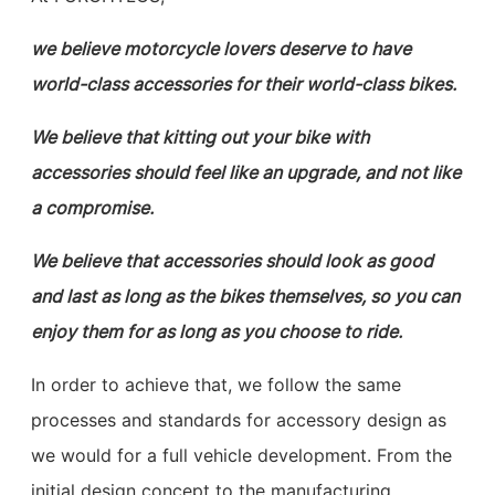
we believe motorcycle lovers deserve to have
world-class accessories for their world-class bikes.
We believe that kitting out your bike with
accessories should feel like an upgrade, and not like
a compromise.
We believe that accessories should look as good
and last as long as the bikes themselves, so you can
enjoy them for as long as you choose to ride.
In order to achieve that, we follow the same
processes and standards for accessory design as
we would for a full vehicle development. From the
initial design concept to the manufacturing