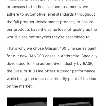
processes to the final surface treatments, we
adhere to automotive level standards throughout
the full product development process, to ensure
our products have the same level of quality as the
world-class motorcycles they’re assembled to.
That’s why we chose Glasurit 100 Line series paint
for our new RANGER cases in Anthracite. Specially
developed for the automotive industry by BASF,
the Glasurit 100 Line offers superior performance
while being the most eco-friendly paint of its kind
on the market.