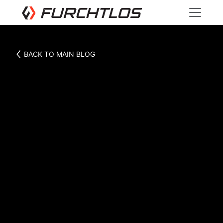
BACK TO MAIN BLOG