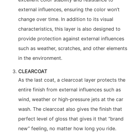
external influences, ensuring the color won’t
change over time. In addition to its visual
characteristics, this layer is also designed to
provide protection against external influences
such as weather, scratches, and other elements
in the environment.
CLEARCOAT
As the last coat, a clearcoat layer protects the
entire finish from external influences such as
wind, weather or high-pressure jets at the car
wash. The clearcoat also gives the finish that
perfect level of gloss that gives it that “brand
new” feeling, no matter how long you ride.