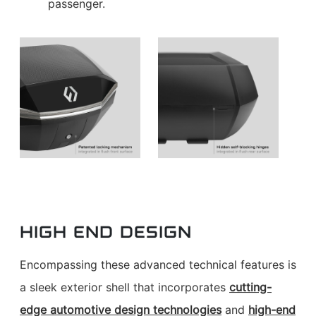
passenger.
HIGH END DESIGN
Encompassing these advanced technical features is
a sleek exterior shell that incorporates
cutting-
edge automotive design technologies
and
high-end