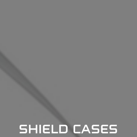
SHIELD CASES