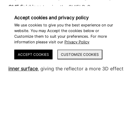
CMF finishings
to give the SHIELD Cases a
premium aesthetic that complements the latest 2-
Accept cookies and privacy policy
wheel vehicle styling.
We use cookies to give you the best experience on our
website. You may Accept the cookies below or
Customize them to suit your preferences. For more
Inspired by the latest automotive lighting trends,
information please visit our
Privacy Policy
the reflector of the SHIELD cases is the first in the
ACCEPT COOKIES
CUSTOMIZE COOKIES
market to apply a
parametric engraving on the
inner surface
, giving the reflector a more 3D effect
and a high-end automotive feeling.
A parametric engraving was also applied to the
color lid. In this case, a
dual gloss and matte
premium finishing creates a dynamic effect
as the
engraving reflects the sunlight.