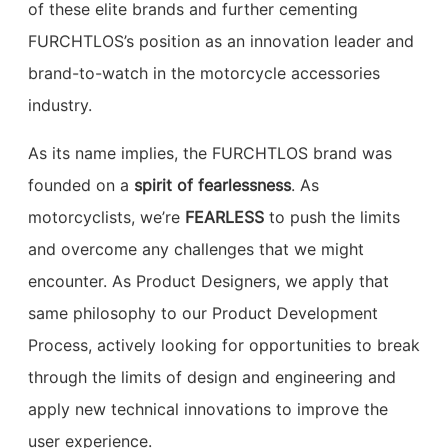
of these elite brands and further cementing
FURCHTLOS’s position as an innovation leader and
brand-to-watch in the motorcycle accessories
industry.
As its name implies, the FURCHTLOS brand was
founded on a
spirit of fearlessness
. As
motorcyclists, we’re
FEARLESS
to push the limits
and overcome any challenges that we might
encounter. As Product Designers, we apply that
same philosophy to our Product Development
Process, actively looking for opportunities to break
through the limits of design and engineering and
apply new technical innovations to improve the
user experience.