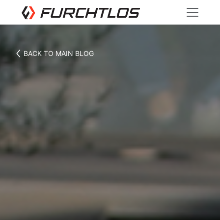
BACK TO MAIN BLOG