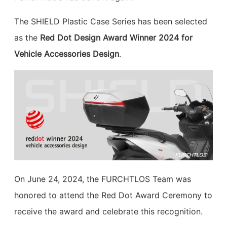
The SHIELD Plastic Case Series has been selected
as the
Red Dot Design Award Winner 2024 for
Vehicle Accessories Design
.
On June 24, 2024, the FURCHTLOS Team was
honored to attend the Red Dot Award Ceremony to
receive the award and celebrate this recognition.