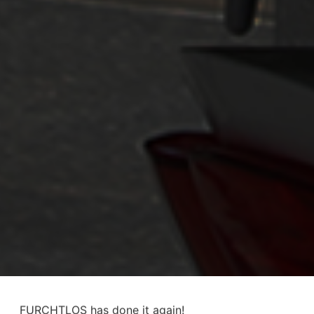
FURCHTLOS has done it again!