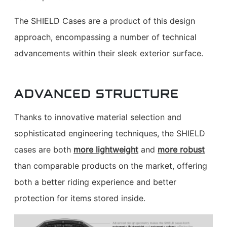
The SHIELD Cases are a product of this design
approach, encompassing a number of technical
advancements within their sleek exterior surface.
ADVANCED STRUCTURE
Thanks to innovative material selection and
sophisticated engineering techniques, the SHIELD
cases are both
more lightweight
and
more robust
than comparable products on the market, offering
both a better riding experience and better
protection for items stored inside.