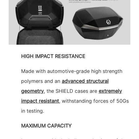
HIGH IMPACT RESISTANCE
Made with automotive-grade high strength
polymers and an
advanced structural
geometry
, the SHIELD cases are
extremely
impact resistant
, withstanding forces of 50Gs
in testing.
MAXIMUM CAPACITY