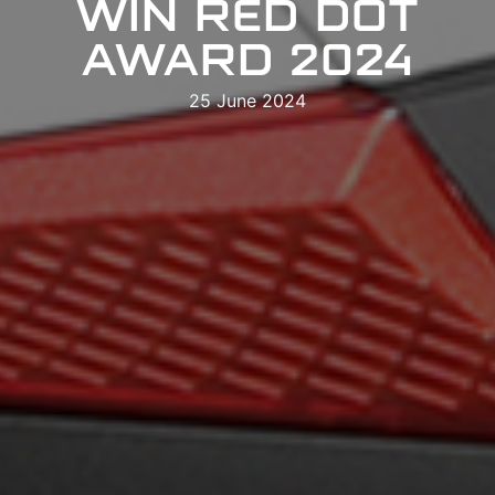
WIN RED DOT
AWARD 2024
25 June 2024