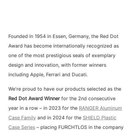
Founded in 1954 in Essen, Germany, the Red Dot
Award has become internationally recognized as
one of the most prestigious seals of exemplary
design and innovation, with former winners
including Apple, Ferrari and Ducati.
We're proud to have our products selected as the
Red Dot Award Winner
for the 2nd consecutive
year in a row – in 2023 for the
RANGER Aluminum
Case Family
and in 2024 for the
SHIELD Plastic
Case Series
– placing FURCHTLOS in the company