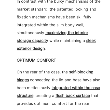
In contrast with the bulky mechanisms of the
market standard, the patented locking and
fixation mechanisms have been skillfully
integrated within the slim body wall,
simultaneously
maximizing the interior
storage capacity
while maintaining a
sleek
exterior design
.
OPTIMUM COMFORT
On the rear of the case, the
self-blocking
hinges
connecting the lid and base have also
been meticulously
integrated within the case
structure
, creating a
flush back surface
that
provides optimum comfort for the rear