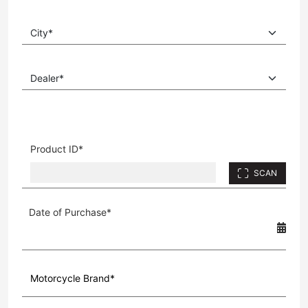
Product ID*
SCAN
Date of Purchase*