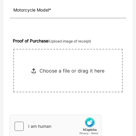
Proof of Purchase
(Upload image of receipt)
Choose a file or drag it here