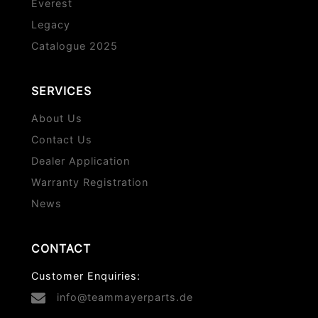
Everest
Legacy
Catalogue 2025
SERVICES
About Us
Contact Us
Dealer Application
Warranty Registration
News
CONTACT
Customer Enquiries:
info@teammayerparts.de