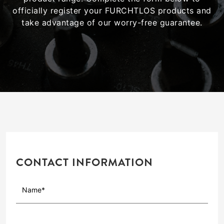
officially register your FURCHTLOS products and
take advantage of our worry-free guarantee.
CONTACT INFORMATION