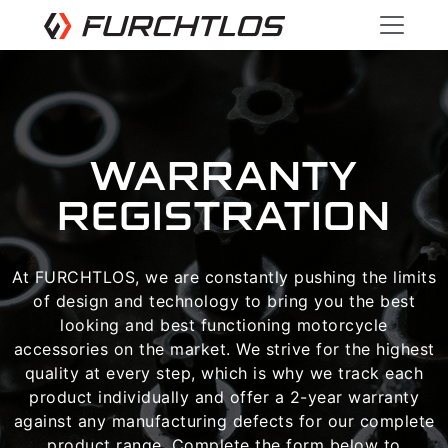
WARRANTY
REGISTRATION
At FURCHTLOS, we are constantly pushing the limits
of design and technology to bring you the best
looking and best functioning motorcycle
accessories on the market. We strive for the highest
quality at every step, which is why we track each
product individually and offer a 2-year warranty
against any manufacturing defects for our complete
product range. Complete the form below to