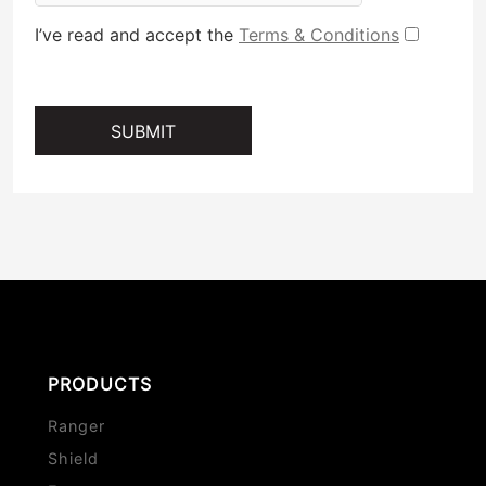
I’ve read and accept the
Terms & Conditions
SUBMIT
PRODUCTS
Ranger
Shield