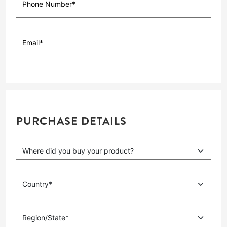
PURCHASE DETAILS